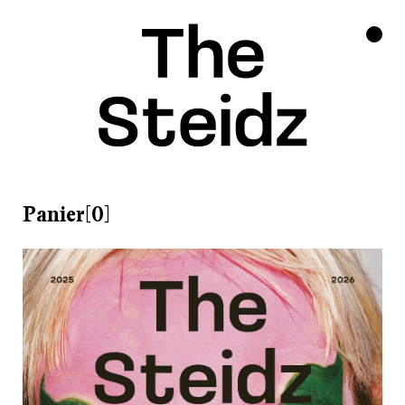
Panier[0]