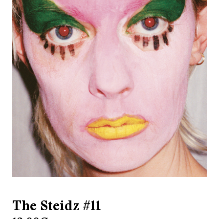
The Steidz #11