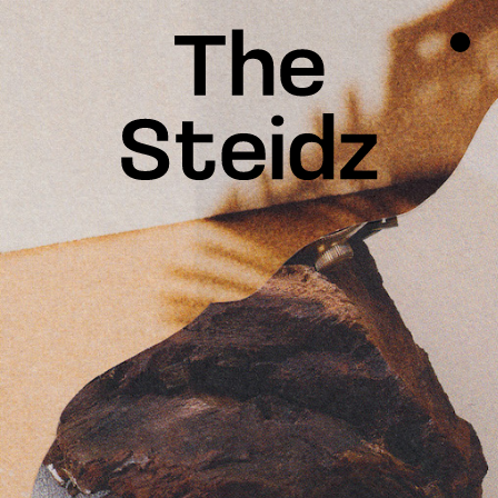
TALENTS
NEWS
INSPIRATION
INSTAGRAM
LINKEDIN
FACEBOOK
THREADS
X