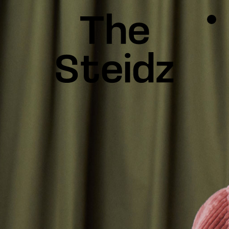
TALENTS
NEWS
INSPIRATION
INSTAGRAM
LINKEDIN
FACEBOOK
THREADS
X