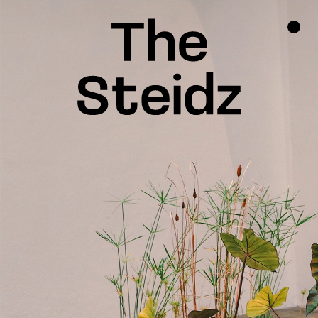
TALENTS
NEWS
INSPIRATION
INSTAGRAM
LINKEDIN
FACEBOOK
THREADS
X