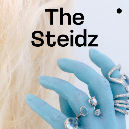
TALENTS
NEWS
INSPIRATION
INSTAGRAM
LINKEDIN
FACEBOOK
THREADS
X