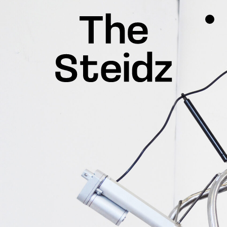
TALENTS
NEWS
INSPIRATION
INSTAGRAM
LINKEDIN
FACEBOOK
THREADS
X