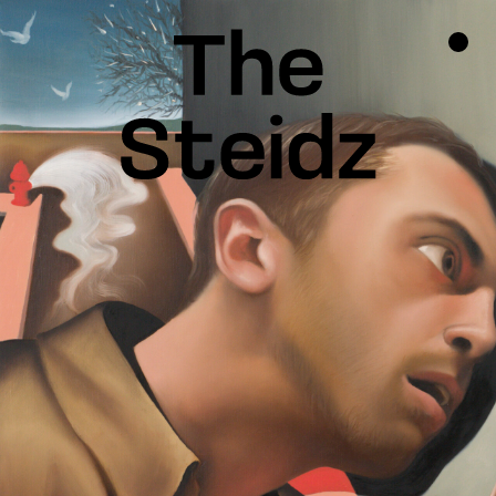
TALENTS
NEWS
INSPIRATION
INSTAGRAM
LINKEDIN
FACEBOOK
THREADS
X