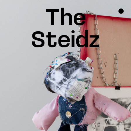
TALENTS
NEWS
INSPIRATION
INSTAGRAM
LINKEDIN
FACEBOOK
THREADS
X