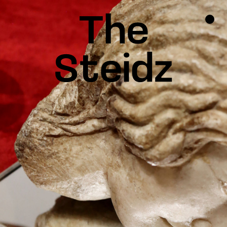
TALENTS
NEWS
INSPIRATION
INSTAGRAM
LINKEDIN
FACEBOOK
THREADS
X