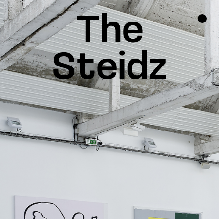
TALENTS
NEWS
INSPIRATION
INSTAGRAM
LINKEDIN
FACEBOOK
THREADS
X