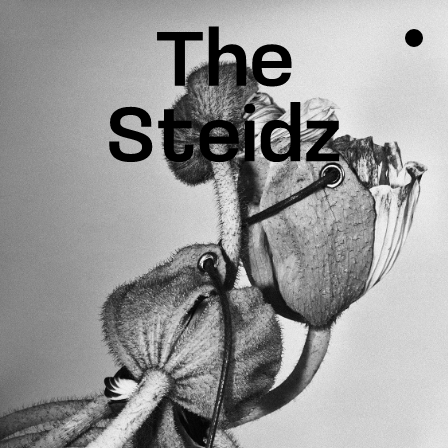
TALENTS
NEWS
INSPIRATION
INSTAGRAM
LINKEDIN
FACEBOOK
THREADS
X