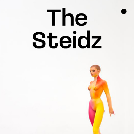
TALENTS
NEWS
INSPIRATION
INSTAGRAM
LINKEDIN
FACEBOOK
THREADS
X