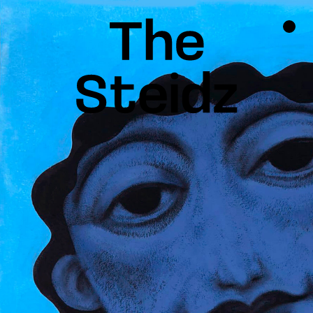
TALENTS
NEWS
INSPIRATION
INSTAGRAM
LINKEDIN
FACEBOOK
THREADS
X