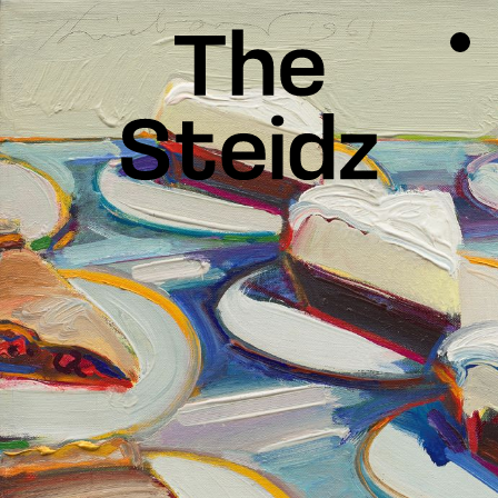
TALENTS
NEWS
INSPIRATION
INSTAGRAM
LINKEDIN
FACEBOOK
THREADS
X