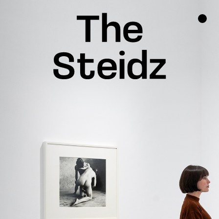
TALENTS
NEWS
INSPIRATION
INSTAGRAM
LINKEDIN
FACEBOOK
THREADS
X