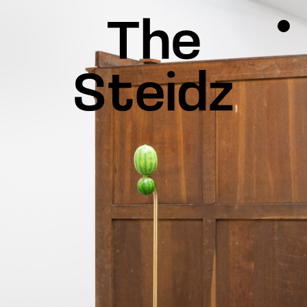
TALENTS
NEWS
INSPIRATION
INSTAGRAM
LINKEDIN
FACEBOOK
THREADS
X