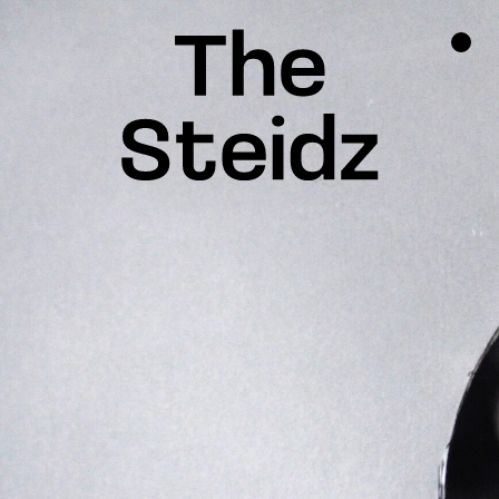
TALENTS
NEWS
INSPIRATION
INSTAGRAM
LINKEDIN
FACEBOOK
THREADS
X