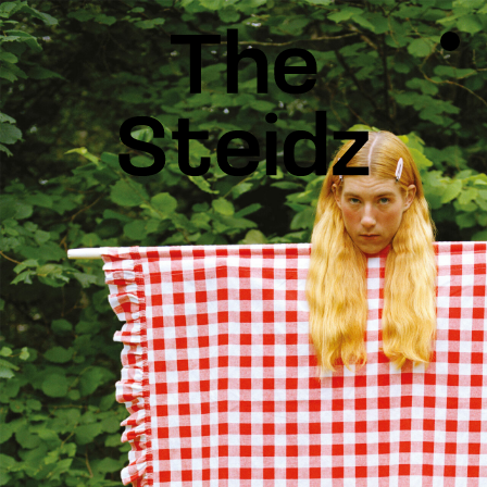
TALENTS
NEWS
INSPIRATION
INSTAGRAM
LINKEDIN
FACEBOOK
THREADS
X