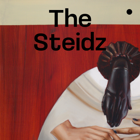
TALENTS
NEWS
INSPIRATION
INSTAGRAM
LINKEDIN
FACEBOOK
THREADS
X