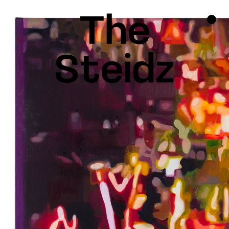
TALENTS
NEWS
INSPIRATION
INSTAGRAM
LINKEDIN
FACEBOOK
THREADS
X