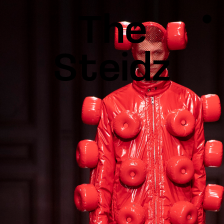
TALENTS
NEWS
INSPIRATION
INSTAGRAM
LINKEDIN
FACEBOOK
THREADS
X