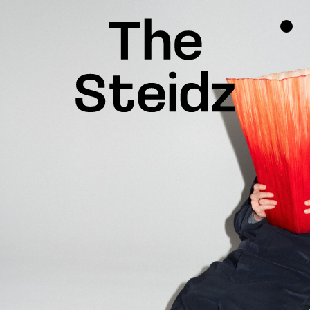
TALENTS
NEWS
INSPIRATION
INSTAGRAM
LINKEDIN
FACEBOOK
THREADS
X