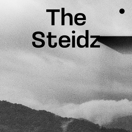
TALENTS
NEWS
INSPIRATION
INSTAGRAM
LINKEDIN
FACEBOOK
THREADS
X