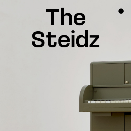
TALENTS
NEWS
INSPIRATION
INSTAGRAM
LINKEDIN
FACEBOOK
THREADS
X