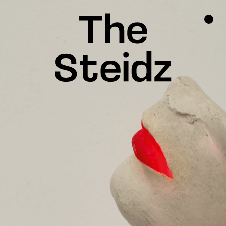
TALENTS
NEWS
INSPIRATION
INSTAGRAM
LINKEDIN
FACEBOOK
THREADS
X