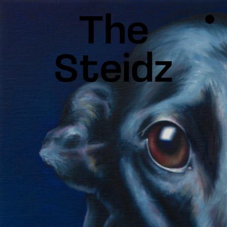
TALENTS
NEWS
INSPIRATION
INSTAGRAM
LINKEDIN
FACEBOOK
THREADS
X