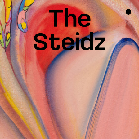
TALENTS
NEWS
INSPIRATION
INSTAGRAM
LINKEDIN
FACEBOOK
THREADS
X