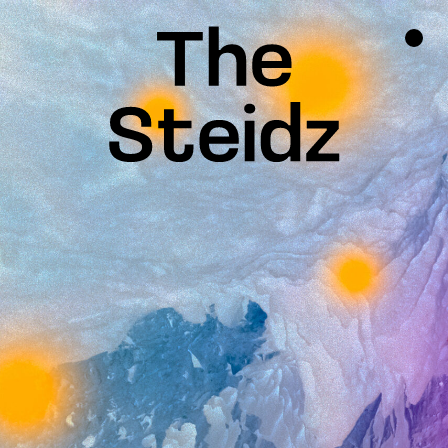
TALENTS
NEWS
INSPIRATION
INSTAGRAM
LINKEDIN
FACEBOOK
THREADS
X